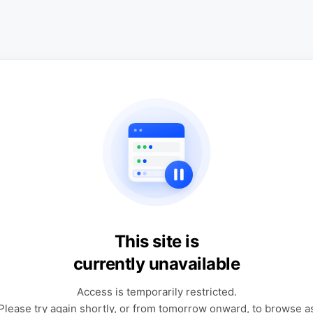
This site is
currently unavailable
Access is temporarily restricted.
Please try again shortly, or from tomorrow onward, to browse a