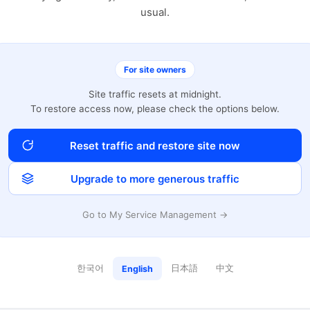
usual.
For site owners
Site traffic resets at midnight.
To restore access now, please check the options below.
Reset traffic and restore site now
Upgrade to more generous traffic
Go to My Service Management →
한국어
日本語
中文
English