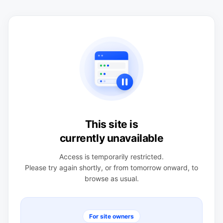
This site is
currently unavailable
Access is temporarily restricted.
Please try again shortly, or from tomorrow onward, to
browse as usual.
For site owners