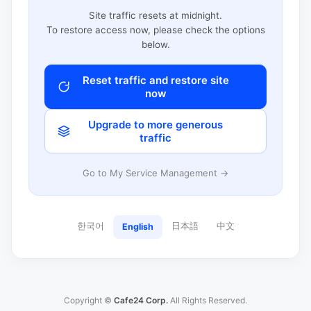
Site traffic resets at midnight.
To restore access now, please check the options
below.
Reset traffic and restore site
now
Upgrade to more generous
traffic
Go to My Service Management →
한국어
日本語
中文
English
Copyright ©
Cafe24 Corp.
All Rights Reserved.